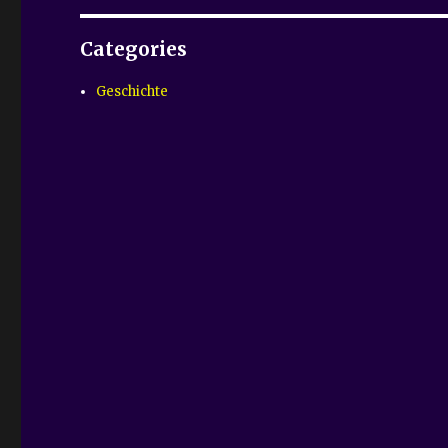
Categories
Geschichte