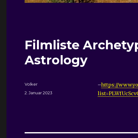
Filmliste
Archetyp
Astrology
Autor
Volker
–
https://www.yo
Veröffentlicht
2. Januar 2023
list=PLWfUcSc
am