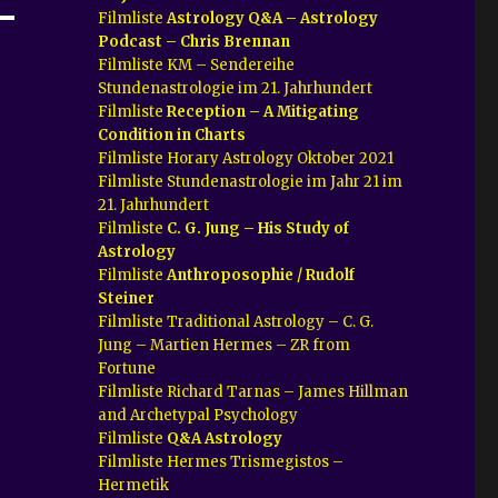
Filmliste
Astrology Q&A – Astrology
Podcast – Chris Brennan
Filmliste KM – Sendereihe
Stundenastrologie im 21. Jahrhundert
Filmliste
Reception – A Mitigating
Condition in Charts
Filmliste Horary Astrology Oktober 2021
Filmliste Stundenastrologie im Jahr 21 im
21. Jahrhundert
Filmliste
C. G. Jung – His Study of
Astrology
Filmliste
Anthroposophie / Rudolf
Steiner
Filmliste Traditional Astrology – C. G.
Jung – Martien Hermes – ZR from
Fortune
Filmliste Richard Tarnas – James Hillman
and Archetypal Psychology
Filmliste
Q&A Astrology
Filmliste Hermes Trismegistos –
Hermetik