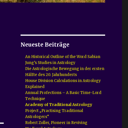
Neueste Beiträge
An Historical Outline of the Word Sabian
Jung’s Studies in Astrology
Die Astrologische Bewegung in der ersten
Hälfte des 20. Jahrhunderts
House Division Calculations in Astrology
Explained
Annual Profections – A Basic Time-Lord
Technique
Academy of Traditional Astrology
Project „Practising Traditional
Astrologers“
Robert Zoller, Pioneer in Reviving