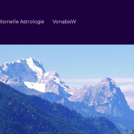
itionelle Astrologie
VonabisW