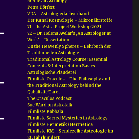
Medieval Astrology
Petra Dörfert
VDA – Astrologiedachverband
Der Kanal Kosmologie – Mikronährstoffe
71 – 1st Astra Project Workshop 2021
72 – Dr. Helena Avelar’s ‚An Astrologer at
Work‘ – Dissertation
On the Heavenly Spheres – Lehrbuch der
Traditionellen Astrologie
Traditional Astrology Course: Essential
Concepts & Interpretation Basics
Astrologische Plauderei
Filmliste Oraculos – The Philosophy and
the Traditional Astrology behind the
Qabalistic Tarot
The Oraculos Podcast
Sue Ward on Astrotalk
Filmliste Kabbala
Filmliste Sacred Mysteries in Astrology
Filmliste
Hermetik / Hermetica
Filmliste
KM – Sendereihe Astrologie im
21. Jahrhundert