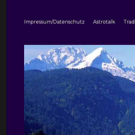
Impressum/Datenschutz
Astrotalk
Trad