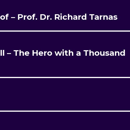
rof – Prof. Dr. Richard Tarnas
l – The Hero with a Thousand