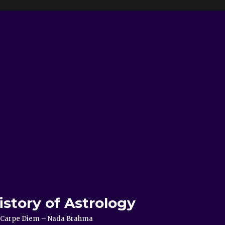
istory of Astrology
e – Carpe Diem – Nada Brahma