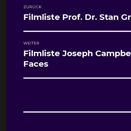
Beitragsnavigation
ZURÜCK
Filmliste
Prof. Dr. Stan G
Vorheriger
Beitrag:
WEITER
Filmliste
Joseph Campbel
Nächster
Beitrag:
Faces