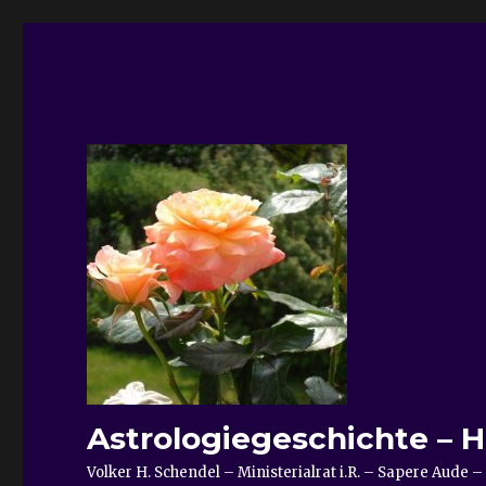
Astrologiegeschichte – H
Volker H. Schendel – Ministerialrat i.R. – Sapere Aud