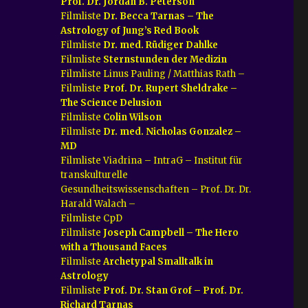
Prof. Dr. Jordan B. Peterson
Filmliste
Dr. Becca Tarnas – The
Astrology of Jung’s Red Book
Filmliste
Dr. med. Rüdiger Dahlke
Filmliste
Sternstunden der Medizin
Filmliste Linus Pauling / Matthias Rath –
Filmliste
Prof. Dr. Rupert Sheldrake –
The Science Delusion
Filmliste
Colin Wilson
Filmliste
Dr. med. Nicholas Gonzalez –
MD
Filmliste Viadrina – IntraG – Institut für
transkulturelle
Gesundheitswissenschaften – Prof. Dr. Dr.
Harald Walach –
Filmliste CpD
Filmliste
Joseph Campbell – The Hero
with a Thousand Faces
Filmliste
Archetypal Smalltalk in
Astrology
Filmliste
Prof. Dr. Stan Grof – Prof. Dr.
Richard Tarnas