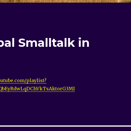
al Smalltalk in
utube.com/playlist?
vQbEyRdwLqDChVkTsAktorG3MI