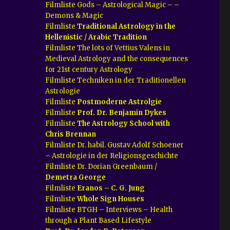
Filmliste Gods – Astrological Magic – –
Demons & Magic
Filmliste
Traditional Astrology in the
Hellenistic / Arabic Tradition
Filmliste The lots of Vettius Valens in
Medieval Astrology and the consequences
for 21st century Astrology
Filmliste Techniken in der Traditionellen
Astrologie
Filmliste
Postmoderne Astrolgie
Filmliste
Prof. Dr. Benjamin Dykes
Filmliste
The Astrology School with
Chris Brennan
Filmliste Dr. habil. Gustav Adolf Schoener
– Astrologie in der Religionsgeschichte
Filmliste Dr. Dorian Greenbaum /
Demetra George
Filmliste
Eranos – C. G. Jung
Filmliste
Whole Sign Houses
Filmliste BTGH – Interviews – Health
through a Plant Based Lifestyle