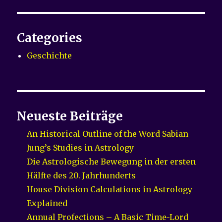
Categories
Geschichte
Neueste Beiträge
An Historical Outline of the Word Sabian
Jung’s Studies in Astrology
Die Astrologische Bewegung in der ersten
Hälfte des 20. Jahrhunderts
House Division Calculations in Astrology
Explained
Annual Profections – A Basic Time-Lord