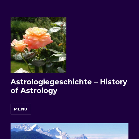
Astrologiegeschichte – History
of Astrology
MENÜ