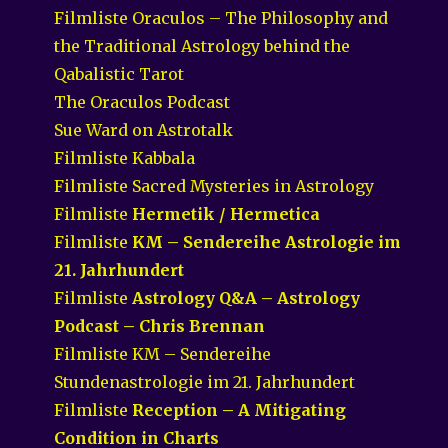
Filmliste Oraculos – The Philosophy and
the Traditional Astrology behind the
Qabalistic Tarot
The Oraculos Podcast
Sue Ward on Astrotalk
Filmliste Kabbala
Filmliste Sacred Mysteries in Astrology
Filmliste
Hermetik / Hermetica
Filmliste
KM – Sendereihe Astrologie im
21. Jahrhundert
Filmliste
Astrology Q&A – Astrology
Podcast – Chris Brennan
Filmliste KM – Sendereihe
Stundenastrologie im 21. Jahrhundert
Filmliste
Reception – A Mitigating
Condition in Charts