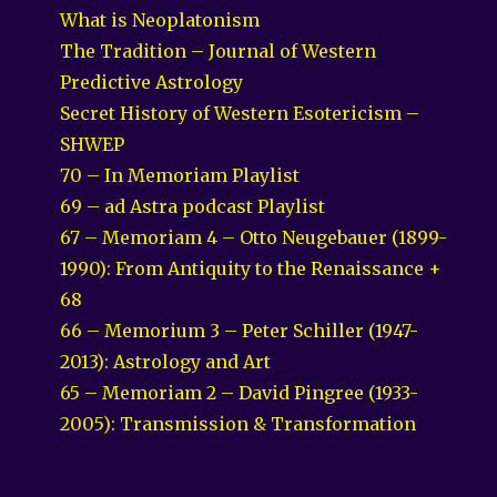
What is Neoplatonism
The Tradition – Journal of Western
Predictive Astrology
Secret History of Western Esotericism –
SHWEP
70 – In Memoriam Playlist
69 – ad Astra podcast Playlist
67 – Memoriam 4 – Otto Neugebauer (1899-
1990): From Antiquity to the Renaissance +
68
66 – Memorium 3 – Peter Schiller (1947-
2013): Astrology and Art
65 – Memoriam 2 – David Pingree (1933-
2005): Transmission & Transformation