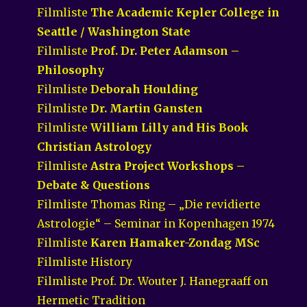
Filmliste
The Academic Kepler College in
Seattle / Washington State
Filmliste
Prof. Dr. Peter Adamson –
Philosophy
Filmliste
Deborah Houlding
Filmliste
Dr. Martin Gansten
Filmliste
William Lilly and His Book
Christian Astrology
Filmliste
Astra Project Workshops –
Debate & Questions
Filmliste Thomas Ring – „Die revidierte
Astrologie“ – Seminar in Kopenhagen 1974
Filmliste
Karen Hamaker-Zondag MSc
Filmliste History
Filmliste Prof. Dr. Wouter J. Hanegraaff on
Hermetic Tradition