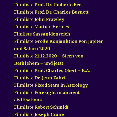
Filmliste
Prof. Dr. Umberto Eco
Filmliste
Prof. Dr. Charles Burnett
Filmliste
John Frawley
Filmliste Martien Hermes
Fimliste
Sassanidenreich
Filmliste
Große Konjunktion von Jupiter
und Saturn 2020
Filmliste
21.12.2020 – Stern von
Bethlehem – und jetzt
Filmliste
Prof. Charles Obert – B.A.
Filmliste
Dr. Jenn Zahrt
Filmliste
Fixed Stars in Astrology
Filmliste
Foresight in ancient
civilisations
Filmliste
Robert Schmidt
Filmliste
Joseph Crane