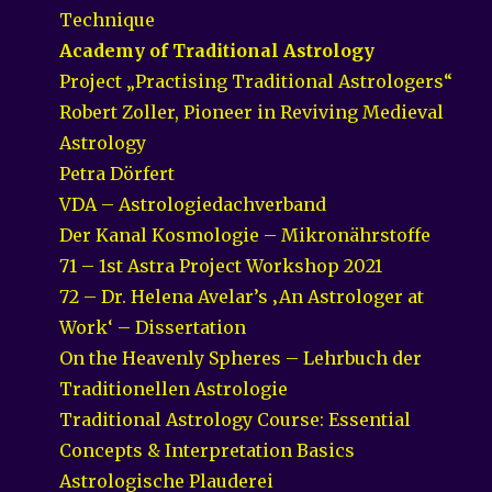
Technique
Academy of Traditional Astrology
Project „Practising Traditional Astrologers“
Robert Zoller, Pioneer in Reviving Medieval
Astrology
Petra Dörfert
VDA – Astrologiedachverband
Der Kanal Kosmologie – Mikronährstoffe
71 – 1st Astra Project Workshop 2021
72 – Dr. Helena Avelar’s ‚An Astrologer at
Work‘ – Dissertation
On the Heavenly Spheres – Lehrbuch der
Traditionellen Astrologie
Traditional Astrology Course: Essential
Concepts & Interpretation Basics
Astrologische Plauderei