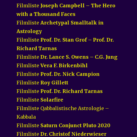
Filmliste
Joseph Campbell – The Hero
with a Thousand Faces
Filmliste
Archetypal Smalltalk in
Astrology
Filmliste
Prof. Dr. Stan Grof – Prof. Dr.
Richard Tarnas
Filmliste
Dr. Lance S. Owens – C.G. Jung
Filmliste
Vera F. Birkenbihl
Filmliste
Prof. Dr. Nick Campion
Filmliste
Roy Gillett
Filmliste
Prof. Dr. Richard Tarnas
Filmliste
Solarfire
Filmliste Qabbalistische Astrologie –
Kabbala
Filmliste
Saturn Conjunct Pluto 2020
Filmliste
Dr. Christof Niederwieser