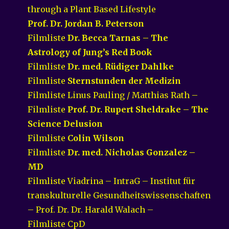
through a Plant Based Lifestyle
Prof. Dr. Jordan B. Peterson
Filmliste
Dr. Becca Tarnas – The
Astrology of Jung’s Red Book
Filmliste
Dr. med. Rüdiger Dahlke
Filmliste
Sternstunden der Medizin
Filmliste Linus Pauling / Matthias Rath –
Filmliste
Prof. Dr. Rupert Sheldrake – The
Science Delusion
Filmliste
Colin Wilson
Filmliste
Dr. med. Nicholas Gonzalez –
MD
Filmliste Viadrina – IntraG – Institut für
transkulturelle Gesundheitswissenschaften
– Prof. Dr. Dr. Harald Walach –
Filmliste CpD