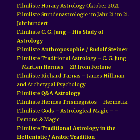
Filmliste Horary Astrology Oktober 2021
Filmliste Stundenastrologie im Jahr 21 im 21.
Jahrhundert
Filmliste
C. G. Jung – His Study of
Astrology
Filmliste
Anthroposophie / Rudolf Steiner
Filmliste Traditional Astrology – C. G. Jung
– Martien Hermes – ZR from Fortune
Filmliste Richard Tarnas – James Hillman
and Archetypal Psychology
Filmliste
Q&A Astrology
Filmliste Hermes Trismegistos – Hermetik
Filmliste Gods – Astrological Magic – –
Demons & Magic
Filmliste
Traditional Astrology in the
Hellenistic / Arabic Tradition