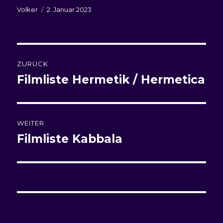
Autor
Veröffentlicht
Volker
2. Januar 2023
am
Beitragsnavigation
ZURÜCK
Filmliste
Hermetik / Hermetica
Vorheriger
Beitrag:
WEITER
Filmliste Kabbala
Nächster
Beitrag: