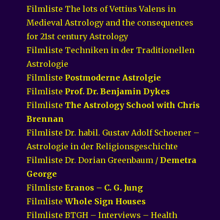
Filmliste The lots of Vettius Valens in
Medieval Astrology and the consequences
for 21st century Astrology
Filmliste Techniken in der Traditionellen
Astrologie
Filmliste
Postmoderne Astrolgie
Filmliste
Prof. Dr. Benjamin Dykes
Filmliste
The Astrology School with Chris
Brennan
Filmliste Dr. habil. Gustav Adolf Schoener –
Astrologie in der Religionsgeschichte
Filmliste Dr. Dorian Greenbaum /
Demetra
George
Filmliste
Eranos – C. G. Jung
Filmliste
Whole Sign Houses
Filmliste BTGH – Interviews – Health