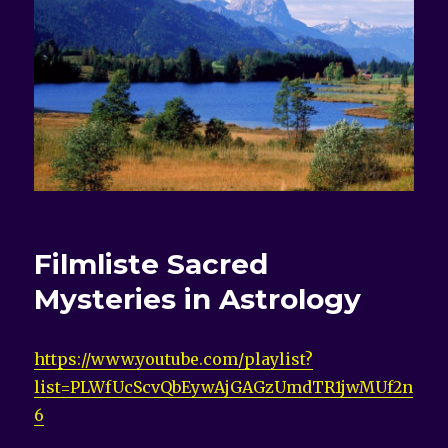
Filmliste Sacred
Mysteries in Astrology
https://www.youtube.com/playlist?
list=PLWfUcScvQbEywAjGAGzUmdTR1jwMUf2n
6