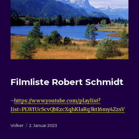
Filmliste
Robert Schmidt
–
https://www.youtube.com/playlist?
list=PLWfUcScvQbEzcXqhKlaRq3kt16my4ZzsV
Autor
Veröffentlicht
Volker
2. Januar 2023
am