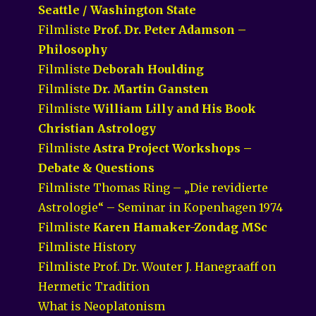
Seattle / Washington State
Filmliste
Prof. Dr. Peter Adamson –
Philosophy
Filmliste
Deborah Houlding
Filmliste
Dr. Martin Gansten
Filmliste
William Lilly and His Book
Christian Astrology
Filmliste
Astra Project Workshops –
Debate & Questions
Filmliste Thomas Ring – „Die revidierte
Astrologie“ – Seminar in Kopenhagen 1974
Filmliste
Karen Hamaker-Zondag MSc
Filmliste History
Filmliste Prof. Dr. Wouter J. Hanegraaff on
Hermetic Tradition
What is Neoplatonism