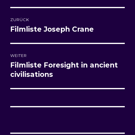
Beitragsnavigation
ZURÜCK
Filmliste
Joseph Crane
Vorheriger
Beitrag:
WEITER
Filmliste
Foresight in ancient
Nächster
Beitrag:
civilisations