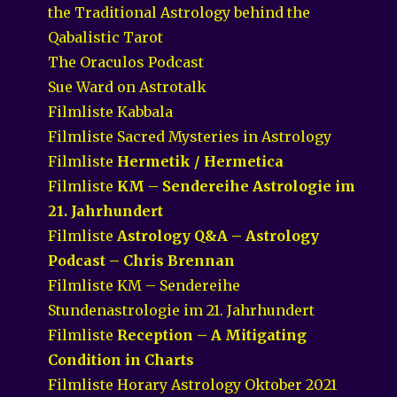
the Traditional Astrology behind the
Qabalistic Tarot
The Oraculos Podcast
Sue Ward on Astrotalk
Filmliste Kabbala
Filmliste Sacred Mysteries in Astrology
Filmliste
Hermetik / Hermetica
Filmliste
KM – Sendereihe Astrologie im
21. Jahrhundert
Filmliste
Astrology Q&A – Astrology
Podcast – Chris Brennan
Filmliste KM – Sendereihe
Stundenastrologie im 21. Jahrhundert
Filmliste
Reception – A Mitigating
Condition in Charts
Filmliste Horary Astrology Oktober 2021