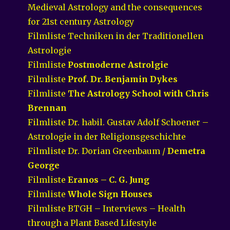
Medieval Astrology and the consequences
for 21st century Astrology
Filmliste Techniken in der Traditionellen
Astrologie
Filmliste
Postmoderne Astrolgie
Filmliste
Prof. Dr. Benjamin Dykes
Filmliste
The Astrology School with Chris
Brennan
Filmliste Dr. habil. Gustav Adolf Schoener –
Astrologie in der Religionsgeschichte
Filmliste Dr. Dorian Greenbaum /
Demetra
George
Filmliste
Eranos – C. G. Jung
Filmliste
Whole Sign Houses
Filmliste BTGH – Interviews – Health
through a Plant Based Lifestyle