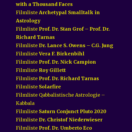
with a Thousand Faces
Filmliste
Archetypal Smalltalk in
Astrology
Filmliste
Prof. Dr. Stan Grof – Prof. Dr.
Richard Tarnas
Filmliste
Dr. Lance S. Owens – C.G. Jung
Filmliste
Vera F. Birkenbihl
Filmliste
Prof. Dr. Nick Campion
Filmliste
Roy Gillett
Filmliste
Prof. Dr. Richard Tarnas
Filmliste
Solarfire
Filmliste Qabbalistische Astrologie –
Kabbala
Filmliste
Saturn Conjunct Pluto 2020
Filmliste
Dr. Christof Niederwieser
Filmliste
Prof. Dr. Umberto Eco