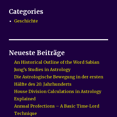
Categories
Geschichte
Neueste Beiträge
An Historical Outline of the Word Sabian
Jung’s Studies in Astrology
Die Astrologische Bewegung in der ersten
Hälfte des 20. Jahrhunderts
House Division Calculations in Astrology
Explained
Annual Profections – A Basic Time-Lord
Technique