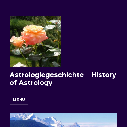
Astrologiegeschichte – History
of Astrology
MENÜ