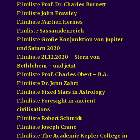
Filmliste
Prof. Dr. Charles Burnett
Filmliste
John Frawley
Filmliste Martien Hermes
Fimliste
Sassanidenreich
Filmliste
Große Konjunktion von Jupiter
und Saturn 2020
Filmliste
21.12.2020 – Stern von
Bethlehem – und jetzt
Filmliste
Prof. Charles Obert – B.A.
Filmliste
Dr. Jenn Zahrt
Filmliste
Fixed Stars in Astrology
Filmliste
Foresight in ancient
civilisations
Filmliste
Robert Schmidt
Filmliste
Joseph Crane
Filmliste
The Academic Kepler College in