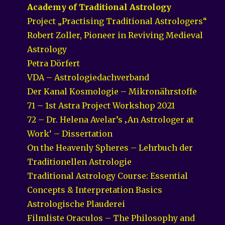
Academy of Traditional Astrology
Project „Practising Traditional Astrologers“
Robert Zoller, Pioneer in Reviving Medieval
Astrology
Petra Dörfert
VDA – Astrologiedachverband
Der Kanal Kosmologie – Mikronährstoffe
71 – 1st Astra Project Workshop 2021
72 – Dr. Helena Avelar’s ‚An Astrologer at
Work‘ – Dissertation
On the Heavenly Spheres – Lehrbuch der
Traditionellen Astrologie
Traditional Astrology Course: Essential
Concepts & Interpretation Basics
Astrologische Plauderei
Filmliste Oraculos – The Philosophy and