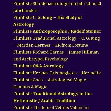
Filmliste Stundenastrologie im Jahr 21 im 21.
Jahrhundert
Filmliste
C. G. Jung – His Study of
Astrology
Filmliste
Anthroposophie / Rudolf Steiner
Filmliste Traditional Astrology – C. G. Jung
– Martien Hermes – ZR from Fortune
Filmliste Richard Tarnas – James Hillman
and Archetypal Psychology
Filmliste
Q&A Astrology
Filmliste Hermes Trismegistos – Hermetik
Filmliste Gods – Astrological Magic – –
Demons & Magic
Filmliste
Traditional Astrology in the
Hellenistic / Arabic Tradition
Filmliste The lots of Vettius Valens in