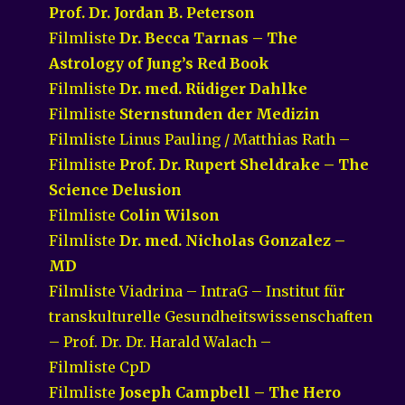
Prof. Dr. Jordan B. Peterson
Filmliste
Dr. Becca Tarnas – The
Astrology of Jung’s Red Book
Filmliste
Dr. med. Rüdiger Dahlke
Filmliste
Sternstunden der Medizin
Filmliste Linus Pauling / Matthias Rath –
Filmliste
Prof. Dr. Rupert Sheldrake – The
Science Delusion
Filmliste
Colin Wilson
Filmliste
Dr. med. Nicholas Gonzalez –
MD
Filmliste Viadrina – IntraG – Institut für
transkulturelle Gesundheitswissenschaften
– Prof. Dr. Dr. Harald Walach –
Filmliste CpD
Filmliste
Joseph Campbell – The Hero