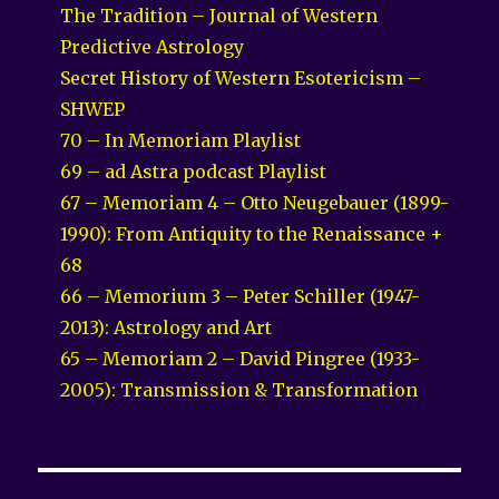
The Tradition – Journal of Western
Predictive Astrology
Secret History of Western Esotericism –
SHWEP
70 – In Memoriam Playlist
69 – ad Astra podcast Playlist
67 – Memoriam 4 – Otto Neugebauer (1899-
1990): From Antiquity to the Renaissance +
68
66 – Memorium 3 – Peter Schiller (1947-
2013): Astrology and Art
65 – Memoriam 2 – David Pingree (1933-
2005): Transmission & Transformation