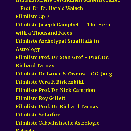
– Prof. Dr. Dr. Harald Walach –
Filmliste CpD
Filmliste
Joseph Campbell – The Hero
with a Thousand Faces
Filmliste
Archetypal Smalltalk in
Astrology
Filmliste
Prof. Dr. Stan Grof – Prof. Dr.
Richard Tarnas
Filmliste
Dr. Lance S. Owens – C.G. Jung
Filmliste
Vera F. Birkenbihl
Filmliste
Prof. Dr. Nick Campion
Filmliste
Roy Gillett
Filmliste
Prof. Dr. Richard Tarnas
Filmliste
Solarfire
Filmliste Qabbalistische Astrologie –
Kabbala