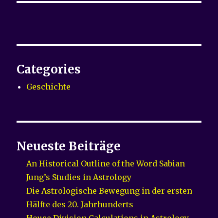
Categories
Geschichte
Neueste Beiträge
An Historical Outline of the Word Sabian
Jung’s Studies in Astrology
Die Astrologische Bewegung in der ersten
Hälfte des 20. Jahrhunderts
House Division Calculations in Astrology