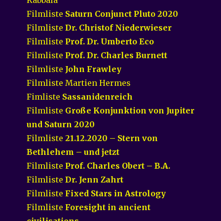
Filmliste
Saturn Conjunct Pluto 2020
Filmliste
Dr. Christof Niederwieser
Filmliste
Prof. Dr. Umberto Eco
Filmliste
Prof. Dr. Charles Burnett
Filmliste
John Frawley
Filmliste Martien Hermes
Fimliste
Sassanidenreich
Filmliste
Große Konjunktion von Jupiter
und Saturn 2020
Filmliste
21.12.2020 – Stern von
Bethlehem – und jetzt
Filmliste
Prof. Charles Obert – B.A.
Filmliste
Dr. Jenn Zahrt
Filmliste
Fixed Stars in Astrology
Filmliste
Foresight in ancient
civilisations