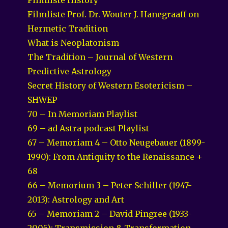
Filmliste Prof. Dr. Wouter J. Hanegraaff on
Hermetic Tradition
What is Neoplatonism
The Tradition – Journal of Western
Predictive Astrology
Secret History of Western Esotericism –
SHWEP
70 – In Memoriam Playlist
69 – ad Astra podcast Playlist
67 – Memoriam 4 – Otto Neugebauer (1899-
1990): From Antiquity to the Renaissance +
68
66 – Memorium 3 – Peter Schiller (1947-
2013): Astrology and Art
65 – Memoriam 2 – David Pingree (1933-
2005): Transmission & Transformation