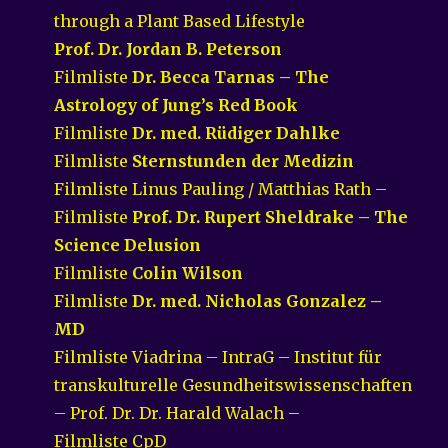
through a Plant Based Lifestyle
Prof. Dr. Jordan B. Peterson
Filmliste
Dr. Becca Tarnas – The
Astrology of Jung’s Red Book
Filmliste
Dr. med. Rüdiger Dahlke
Filmliste
Sternstunden der Medizin
Filmliste Linus Pauling / Matthias Rath –
Filmliste
Prof. Dr. Rupert Sheldrake – The
Science Delusion
Filmliste
Colin Wilson
Filmliste
Dr. med. Nicholas Gonzalez –
MD
Filmliste Viadrina – IntraG – Institut für
transkulturelle Gesundheitswissenschaften
– Prof. Dr. Dr. Harald Walach –
Filmliste CpD