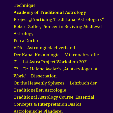
Technique
Academy of Traditional Astrology
Project „Practising Traditional Astrologers“
Robert Zoller, Pioneer in Reviving Medieval
Astrology
Petra Dörfert
VDA – Astrologiedachverband
Der Kanal Kosmologie – Mikronährstoffe
71 – 1st Astra Project Workshop 2021
72 – Dr. Helena Avelar’s ‚An Astrologer at
Work‘ – Dissertation
On the Heavenly Spheres – Lehrbuch der
Traditionellen Astrologie
Traditional Astrology Course: Essential
Concepts & Interpretation Basics
Astrologische Plauderei