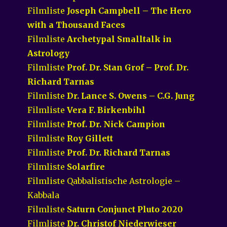
Filmliste
Joseph Campbell – The Hero
with a Thousand Faces
Filmliste
Archetypal Smalltalk in
Astrology
Filmliste
Prof. Dr. Stan Grof – Prof. Dr.
Richard Tarnas
Filmliste
Dr. Lance S. Owens – C.G. Jung
Filmliste
Vera F. Birkenbihl
Filmliste
Prof. Dr. Nick Campion
Filmliste
Roy Gillett
Filmliste
Prof. Dr. Richard Tarnas
Filmliste
Solarfire
Filmliste Qabbalistische Astrologie –
Kabbala
Filmliste
Saturn Conjunct Pluto 2020
Filmliste
Dr. Christof Niederwieser