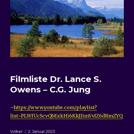
Filmliste
Dr. Lance S.
Owens – C.G. Jung
–
https://www.youtube.com/playlist?
list=PLWfUcScvQbExkHi6KkJJimVvIZ6dRmZYQ
Autor
Veröffentlicht
Volker
2. Januar 2023