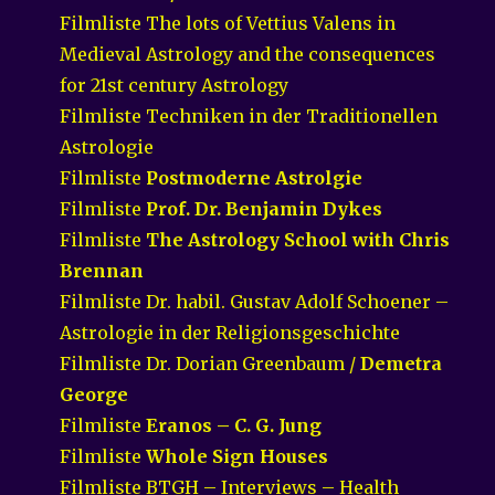
Filmliste The lots of Vettius Valens in
Medieval Astrology and the consequences
for 21st century Astrology
Filmliste Techniken in der Traditionellen
Astrologie
Filmliste
Postmoderne Astrolgie
Filmliste
Prof. Dr. Benjamin Dykes
Filmliste
The Astrology School with Chris
Brennan
Filmliste Dr. habil. Gustav Adolf Schoener –
Astrologie in der Religionsgeschichte
Filmliste Dr. Dorian Greenbaum /
Demetra
George
Filmliste
Eranos – C. G. Jung
Filmliste
Whole Sign Houses
Filmliste BTGH – Interviews – Health