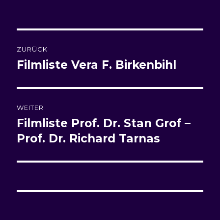
am
Beitragsnavigation
ZURÜCK
Filmliste
Vera F. Birkenbihl
Vorheriger
Beitrag:
WEITER
Filmliste
Prof. Dr. Stan Grof –
Nächster
Beitrag:
Prof. Dr. Richard Tarnas