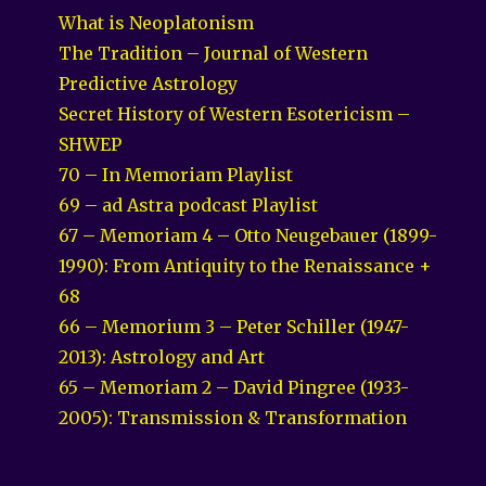
What is Neoplatonism
The Tradition – Journal of Western
Predictive Astrology
Secret History of Western Esotericism –
SHWEP
70 – In Memoriam Playlist
69 – ad Astra podcast Playlist
67 – Memoriam 4 – Otto Neugebauer (1899-
1990): From Antiquity to the Renaissance +
68
66 – Memorium 3 – Peter Schiller (1947-
2013): Astrology and Art
65 – Memoriam 2 – David Pingree (1933-
2005): Transmission & Transformation