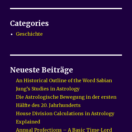
Categories
Geschichte
Neueste Beiträge
An Historical Outline of the Word Sabian
Jung’s Studies in Astrology
Die Astrologische Bewegung in der ersten
Hälfte des 20. Jahrhunderts
House Division Calculations in Astrology
Explained
Annual Profections – A Basic Time-Lord