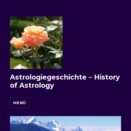
Astrologiegeschichte – History
of Astrology
MENÜ