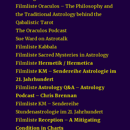
Filmliste Oraculos – The Philosophy and
the Traditional Astrology behind the
Qabalistic Tarot
The Oraculos Podcast
Sue Ward on Astrotalk
Filmliste Kabbala
Filmliste Sacred Mysteries in Astrology
Filmliste
Hermetik / Hermetica
Filmliste
KM – Sendereihe Astrologie im
21. Jahrhundert
Filmliste
Astrology Q&A – Astrology
Podcast – Chris Brennan
Filmliste KM – Sendereihe
Stundenastrologie im 21. Jahrhundert
Filmliste
Reception – A Mitigating
Condition in Charts