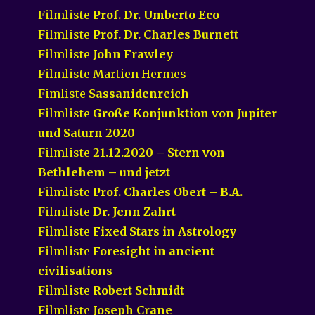
Filmliste
Prof. Dr. Umberto Eco
Filmliste
Prof. Dr. Charles Burnett
Filmliste
John Frawley
Filmliste Martien Hermes
Fimliste
Sassanidenreich
Filmliste
Große Konjunktion von Jupiter
und Saturn 2020
Filmliste
21.12.2020 – Stern von
Bethlehem – und jetzt
Filmliste
Prof. Charles Obert – B.A.
Filmliste
Dr. Jenn Zahrt
Filmliste
Fixed Stars in Astrology
Filmliste
Foresight in ancient
civilisations
Filmliste
Robert Schmidt
Filmliste
Joseph Crane