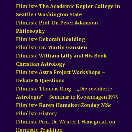
Filmliste
The Academic Kepler College in
Seattle / Washington State
Filmliste
Prof. Dr. Peter Adamson –
Philosophy
Filmliste
Deborah Houlding
Filmliste
Dr. Martin Gansten
Filmliste
William Lilly and His Book
Christian Astrology
Filmliste
Astra Project Workshops –
Debate & Questions
Filmliste Thomas Ring – „Die revidierte
Astrologie“ – Seminar in Kopenhagen 1974
Filmliste
Karen Hamaker-Zondag MSc
Filmliste History
Filmliste Prof. Dr. Wouter J. Hanegraaff on
Hermetic Tradition