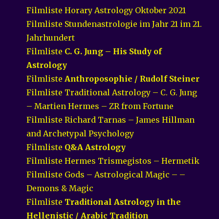
Filmliste Horary Astrology Oktober 2021
Filmliste Stundenastrologie im Jahr 21 im 21.
Jahrhundert
Filmliste
C. G. Jung – His Study of
Astrology
Filmliste
Anthroposophie / Rudolf Steiner
Filmliste Traditional Astrology – C. G. Jung
– Martien Hermes – ZR from Fortune
Filmliste Richard Tarnas – James Hillman
and Archetypal Psychology
Filmliste
Q&A Astrology
Filmliste Hermes Trismegistos – Hermetik
Filmliste Gods – Astrological Magic – –
Demons & Magic
Filmliste
Traditional Astrology in the
Hellenistic / Arabic Tradition