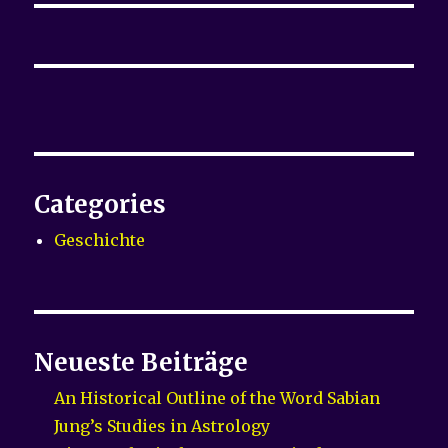
Categories
Geschichte
Neueste Beiträge
An Historical Outline of the Word Sabian
Jung’s Studies in Astrology