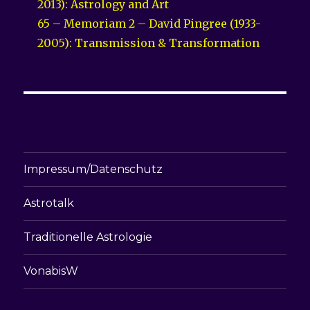
2013): Astrology and Art
65 – Memoriam 2 – David Pingree (1933-
2005): Transmission & Transformation
Impressum/Datenschutz
Astrotalk
Traditionelle Astrologie
VonabisW