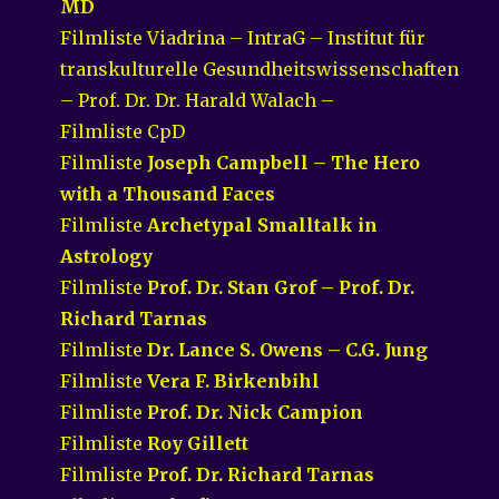
MD
Filmliste Viadrina – IntraG – Institut für
transkulturelle Gesundheitswissenschaften
– Prof. Dr. Dr. Harald Walach –
Filmliste CpD
Filmliste
Joseph Campbell – The Hero
with a Thousand Faces
Filmliste
Archetypal Smalltalk in
Astrology
Filmliste
Prof. Dr. Stan Grof – Prof. Dr.
Richard Tarnas
Filmliste
Dr. Lance S. Owens – C.G. Jung
Filmliste
Vera F. Birkenbihl
Filmliste
Prof. Dr. Nick Campion
Filmliste
Roy Gillett
Filmliste
Prof. Dr. Richard Tarnas