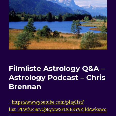
Filmliste
Astrology Q&A –
Astrology Podcast – Chris
Brennan
–
https://www.youtube.com/playlist?
list=PLWfUcScvQbEyMwSFD6EKY9ZJldAwkswq