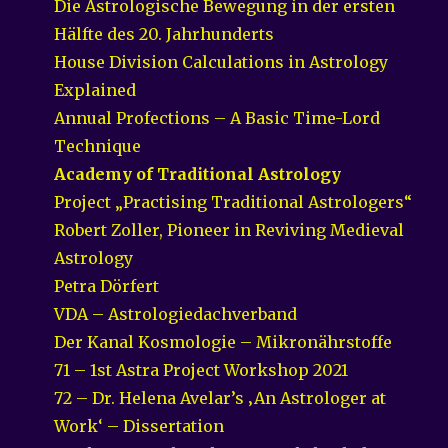
Die Astrologische Bewegung in der ersten
Hälfte des 20. Jahrhunderts
House Division Calculations in Astrology
Explained
Annual Profections – A Basic Time-Lord
Technique
Academy of Traditional Astrology
Project „Practising Traditional Astrologers“
Robert Zoller, Pioneer in Reviving Medieval
Astrology
Petra Dörfert
VDA – Astrologiedachverband
Der Kanal Kosmologie – Mikronährstoffe
71 – 1st Astra Project Workshop 2021
72 – Dr. Helena Avelar’s ‚An Astrologer at
Work‘ – Dissertation