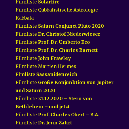
Filmliste
Solarfire
Filmliste Qabbalistische Astrologie –
Kabbala
Filmliste
Saturn Conjunct Pluto 2020
Filmliste
Dr. Christof Niederwieser
Filmliste
Prof. Dr. Umberto Eco
Filmliste
Prof. Dr. Charles Burnett
Filmliste
John Frawley
Filmliste Martien Hermes
Fimliste
Sassanidenreich
Filmliste
Große Konjunktion von Jupiter
und Saturn 2020
Filmliste
21.12.2020 – Stern von
Bethlehem – und jetzt
Filmliste
Prof. Charles Obert – B.A.
Filmliste
Dr. Jenn Zahrt