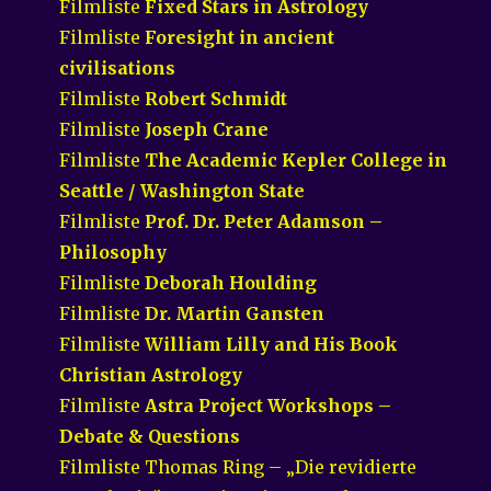
Filmliste
Fixed Stars in Astrology
Filmliste
Foresight in ancient
civilisations
Filmliste
Robert Schmidt
Filmliste
Joseph Crane
Filmliste
The Academic Kepler College in
Seattle / Washington State
Filmliste
Prof. Dr. Peter Adamson –
Philosophy
Filmliste
Deborah Houlding
Filmliste
Dr. Martin Gansten
Filmliste
William Lilly and His Book
Christian Astrology
Filmliste
Astra Project Workshops –
Debate & Questions
Filmliste Thomas Ring – „Die revidierte