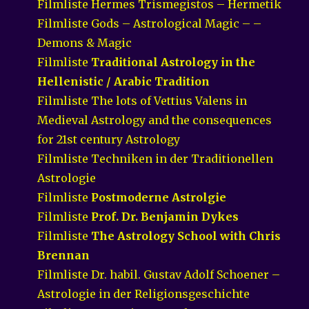
Filmliste Hermes Trismegistos – Hermetik
Filmliste Gods – Astrological Magic – –
Demons & Magic
Filmliste
Traditional Astrology in the
Hellenistic / Arabic Tradition
Filmliste The lots of Vettius Valens in
Medieval Astrology and the consequences
for 21st century Astrology
Filmliste Techniken in der Traditionellen
Astrologie
Filmliste
Postmoderne Astrolgie
Filmliste
Prof. Dr. Benjamin Dykes
Filmliste
The Astrology School with Chris
Brennan
Filmliste Dr. habil. Gustav Adolf Schoener –
Astrologie in der Religionsgeschichte