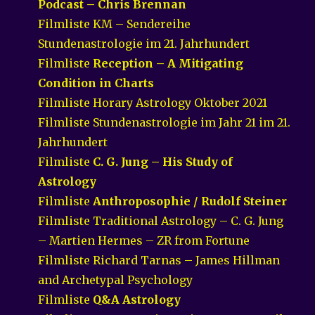
Podcast – Chris Brennan
Filmliste KM – Sendereihe
Stundenastrologie im 21. Jahrhundert
Filmliste
Reception – A Mitigating
Condition in Charts
Filmliste Horary Astrology Oktober 2021
Filmliste Stundenastrologie im Jahr 21 im 21.
Jahrhundert
Filmliste
C. G. Jung – His Study of
Astrology
Filmliste
Anthroposophie / Rudolf Steiner
Filmliste Traditional Astrology – C. G. Jung
– Martien Hermes – ZR from Fortune
Filmliste Richard Tarnas – James Hillman
and Archetypal Psychology
Filmliste
Q&A Astrology