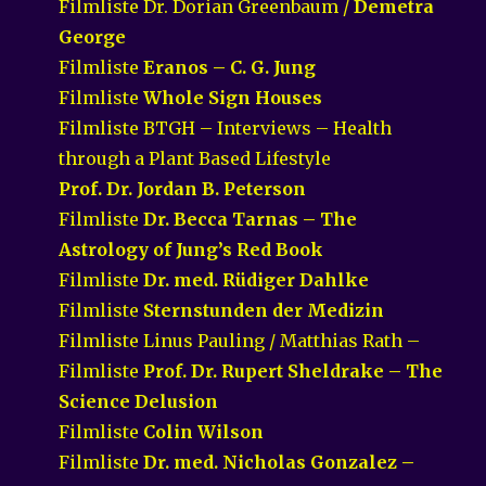
Filmliste Dr. Dorian Greenbaum /
Demetra
George
Filmliste
Eranos – C. G. Jung
Filmliste
Whole Sign Houses
Filmliste BTGH – Interviews – Health
through a Plant Based Lifestyle
Prof. Dr. Jordan B. Peterson
Filmliste
Dr. Becca Tarnas – The
Astrology of Jung’s Red Book
Filmliste
Dr. med. Rüdiger Dahlke
Filmliste
Sternstunden der Medizin
Filmliste Linus Pauling / Matthias Rath –
Filmliste
Prof. Dr. Rupert Sheldrake – The
Science Delusion
Filmliste
Colin Wilson
Filmliste
Dr. med. Nicholas Gonzalez –