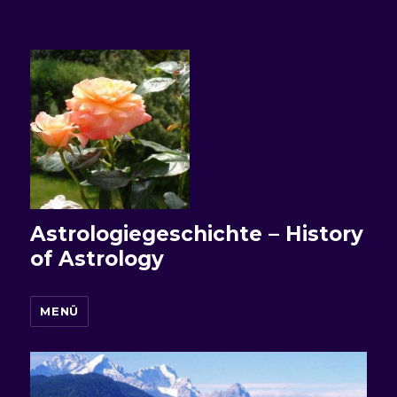
Astrologiegeschichte – History
of Astrology
MENÜ