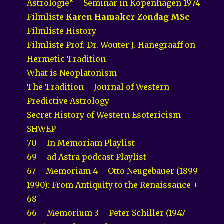
Astrologie“ – Seminar in Kopenhagen 1974
Filmliste
Karen Hamaker-Zondag MSc
Filmliste History
Filmliste Prof. Dr. Wouter J. Hanegraaff on
Hermetic Tradition
What is Neoplatonism
The Tradition – Journal of Western
Predictive Astrology
Secret History of Western Esotericism –
SHWEP
70 – In Memoriam Playlist
69 – ad Astra podcast Playlist
67 – Memoriam 4 – Otto Neugebauer (1899-
1990): From Antiquity to the Renaissance +
68
66 – Memorium 3 – Peter Schiller (1947-