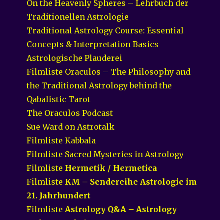
On the Heavenly Spheres – Lehrbuch der
Traditionellen Astrologie
Traditional Astrology Course: Essential
Concepts & Interpretation Basics
Astrologische Plauderei
Filmliste Oraculos – The Philosophy and
the Traditional Astrology behind the
Qabalistic Tarot
The Oraculos Podcast
Sue Ward on Astrotalk
Filmliste Kabbala
Filmliste Sacred Mysteries in Astrology
Filmliste
Hermetik / Hermetica
Filmliste
KM – Sendereihe Astrologie im
21. Jahrhundert
Filmliste
Astrology Q&A – Astrology