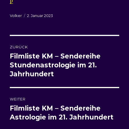
p
Autor
Veröffentlicht
Volker
2. Januar 2023
am
Beitragsnavigation
ZURÜCK
Filmliste KM – Sendereihe
Vorheriger
Beitrag:
Stundenastrologie im 21.
Jahrhundert
WEITER
Filmliste
KM – Sendereihe
Nächster
Beitrag:
Astrologie im 21. Jahrhundert