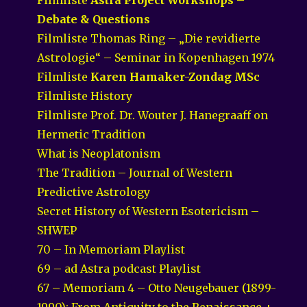
Debate & Questions
Filmliste Thomas Ring – „Die revidierte
Astrologie“ – Seminar in Kopenhagen 1974
Filmliste
Karen Hamaker-Zondag MSc
Filmliste History
Filmliste Prof. Dr. Wouter J. Hanegraaff on
Hermetic Tradition
What is Neoplatonism
The Tradition – Journal of Western
Predictive Astrology
Secret History of Western Esotericism –
SHWEP
70 – In Memoriam Playlist
69 – ad Astra podcast Playlist
67 – Memoriam 4 – Otto Neugebauer (1899-
1990): From Antiquity to the Renaissance +