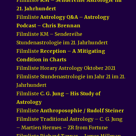
21. Jahrhundert
Filmliste
Astrology Q&A – Astrology
Podcast – Chris Brennan
Filmliste KM – Sendereihe
Stundenastrologie im 21. Jahrhundert
Filmliste
Reception – A Mitigating
Condition in Charts
Filmliste Horary Astrology Oktober 2021
Filmliste Stundenastrologie im Jahr 21 im 21.
Jahrhundert
Filmliste
C. G. Jung – His Study of
Astrology
Filmliste
Anthroposophie / Rudolf Steiner
Filmliste Traditional Astrology – C. G. Jung
– Martien Hermes – ZR from Fortune
Filmliste Richard Tarnas – James Hillman