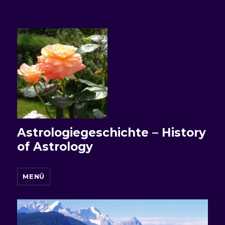
Astrologiegeschichte – History
of Astrology
MENÜ