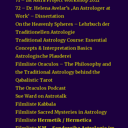
72 – Dr. Helena Avelar’s ‚An Astrologer at
Work‘ – Dissertation
On the Heavenly Spheres – Lehrbuch der
Traditionellen Astrologie
Traditional Astrology Course: Essential
Concepts & Interpretation Basics
Astrologische Plauderei
Filmliste Oraculos – The Philosophy and
the Traditional Astrology behind the
Qabalistic Tarot
The Oraculos Podcast
Sue Ward on Astrotalk
Filmliste Kabbala
Filmliste Sacred Mysteries in Astrology
Filmliste
Hermetik / Hermetica
Filmliste
KM – Sendereihe Astrologie im