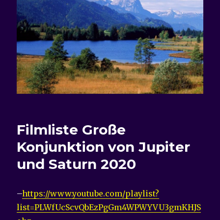
Filmliste
Große
Konjunktion von Jupiter
und Saturn 2020
–
https://www.youtube.com/playlist?
list=PLWfUcScvQbEzPgGm4WPWYVU3gmKHJS