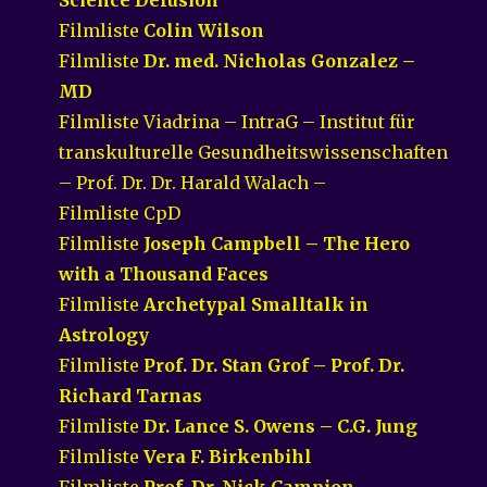
Filmliste
Colin Wilson
Filmliste
Dr. med. Nicholas Gonzalez –
MD
Filmliste Viadrina – IntraG – Institut für
transkulturelle Gesundheitswissenschaften
– Prof. Dr. Dr. Harald Walach –
Filmliste CpD
Filmliste
Joseph Campbell – The Hero
with a Thousand Faces
Filmliste
Archetypal Smalltalk in
Astrology
Filmliste
Prof. Dr. Stan Grof – Prof. Dr.
Richard Tarnas
Filmliste
Dr. Lance S. Owens – C.G. Jung
Filmliste
Vera F. Birkenbihl
Filmliste
Prof. Dr. Nick Campion