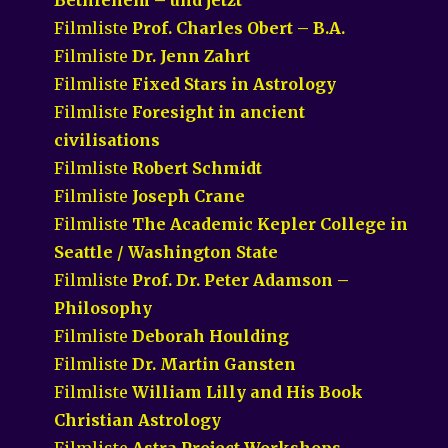
Filmliste
Prof. Charles Obert – B.A.
Filmliste
Dr. Jenn Zahrt
Filmliste
Fixed Stars in Astrology
Filmliste
Foresight in ancient
civilisations
Filmliste
Robert Schmidt
Filmliste
Joseph Crane
Filmliste
The Academic Kepler College in
Seattle / Washington State
Filmliste
Prof. Dr. Peter Adamson –
Philosophy
Filmliste
Deborah Houlding
Filmliste
Dr. Martin Gansten
Filmliste
William Lilly and His Book
Christian Astrology
Filmliste
Astra Project Workshops –