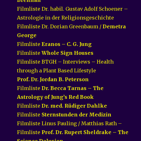
Filmliste Dr. habil. Gustav Adolf Schoener –
Astrologie in der Religionsgeschichte
Filmliste Dr. Dorian Greenbaum /
Demetra
George
Filmliste
Eranos – C. G. Jung
Filmliste
Whole Sign Houses
Filmliste BTGH – Interviews – Health
through a Plant Based Lifestyle
Prof. Dr. Jordan B. Peterson
Filmliste
Dr. Becca Tarnas – The
Astrology of Jung’s Red Book
Filmliste
Dr. med. Rüdiger Dahlke
Filmliste
Sternstunden der Medizin
Filmliste Linus Pauling / Matthias Rath –
Filmliste
Prof. Dr. Rupert Sheldrake – The
Science Delusion