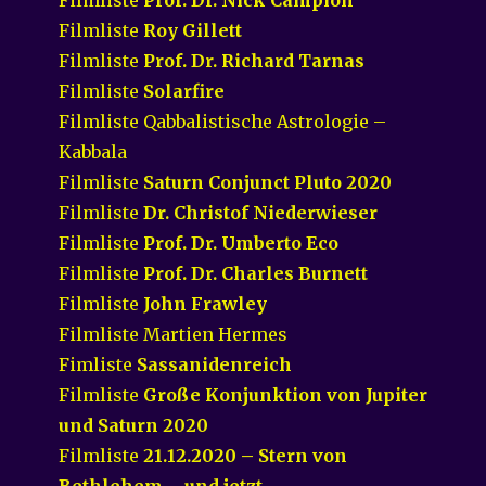
Filmliste
Roy Gillett
Filmliste
Prof. Dr. Richard Tarnas
Filmliste
Solarfire
Filmliste Qabbalistische Astrologie –
Kabbala
Filmliste
Saturn Conjunct Pluto 2020
Filmliste
Dr. Christof Niederwieser
Filmliste
Prof. Dr. Umberto Eco
Filmliste
Prof. Dr. Charles Burnett
Filmliste
John Frawley
Filmliste Martien Hermes
Fimliste
Sassanidenreich
Filmliste
Große Konjunktion von Jupiter
und Saturn 2020
Filmliste
21.12.2020 – Stern von
Bethlehem – und jetzt