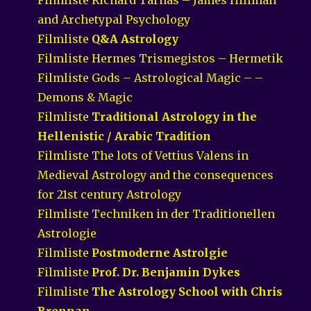
and Archetypal Psychology
Filmliste
Q&A Astrology
Filmliste Hermes Trismegistos – Hermetik
Filmliste Gods – Astrological Magic – –
Demons & Magic
Filmliste
Traditional Astrology in the
Hellenistic / Arabic Tradition
Filmliste The lots of Vettius Valens in
Medieval Astrology and the consequences
for 21st century Astrology
Filmliste Techniken in der Traditionellen
Astrologie
Filmliste
Postmoderne Astrolgie
Filmliste
Prof. Dr. Benjamin Dykes
Filmliste
The Astrology School with Chris
Brennan