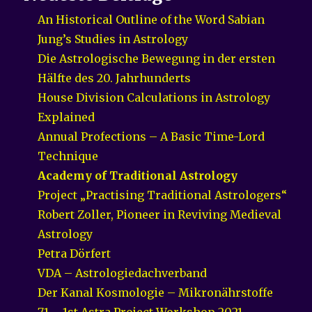
An Historical Outline of the Word Sabian
Jung’s Studies in Astrology
Die Astrologische Bewegung in der ersten
Hälfte des 20. Jahrhunderts
House Division Calculations in Astrology
Explained
Annual Profections – A Basic Time-Lord
Technique
Academy of Traditional Astrology
Project „Practising Traditional Astrologers“
Robert Zoller, Pioneer in Reviving Medieval
Astrology
Petra Dörfert
VDA – Astrologiedachverband
Der Kanal Kosmologie – Mikronährstoffe
71 – 1st Astra Project Workshop 2021