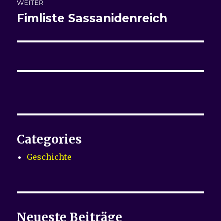
WEITER
Fimliste
Sassanidenreich
Nächster
Beitrag:
Categories
Geschichte
Neueste Beiträge