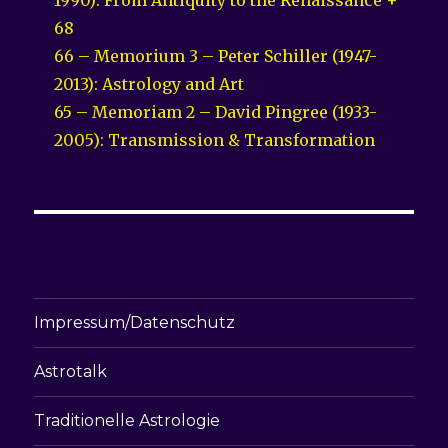
68
66 – Memorium 3 – Peter Schiller (1947-
2013): Astrology and Art
65 – Memoriam 2 – David Pingree (1933-
2005): Transmission & Transformation
Impressum/Datenschutz
Astrotalk
Traditionelle Astrologie