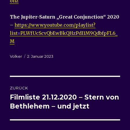
ohz
The Jupiter-Saturn „Great Conjunction“ 2020
–
https://www.youtube.com/playlist?
list=PLWfUcScvQbEwBkQHzPdI1M9QdbfpFL6_
M
Autor
Veröffentlicht
Volker
2. Januar 2023
am
Beitragsnavigation
ZURÜCK
Filmliste
21.12.2020 – Stern von
Vorheriger
Beitrag:
Bethlehem – und jetzt