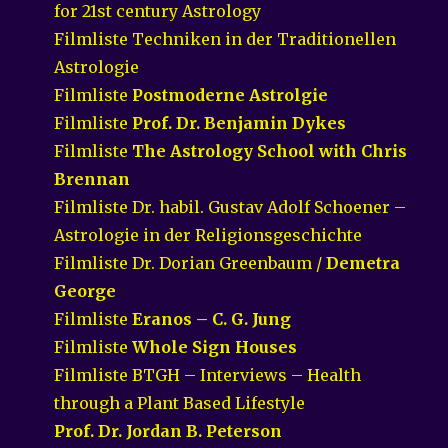
for 21st century Astrology
Filmliste Techniken in der Traditionellen
Astrologie
Filmliste
Postmoderne Astrolgie
Filmliste
Prof. Dr. Benjamin Dykes
Filmliste
The Astrology School with Chris
Brennan
Filmliste Dr. habil. Gustav Adolf Schoener –
Astrologie in der Religionsgeschichte
Filmliste Dr. Dorian Greenbaum /
Demetra
George
Filmliste
Eranos – C. G. Jung
Filmliste
Whole Sign Houses
Filmliste BTGH – Interviews – Health
through a Plant Based Lifestyle
Prof. Dr. Jordan B. Peterson