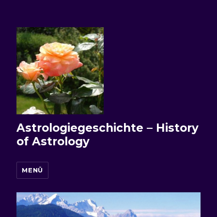
Astrologiegeschichte – History
of Astrology
MENÜ