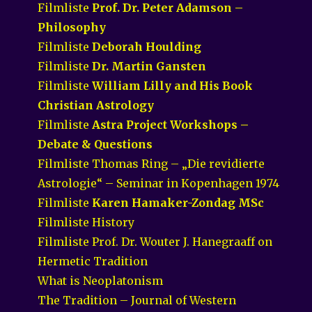
Filmliste
Prof. Dr. Peter Adamson –
Philosophy
Filmliste
Deborah Houlding
Filmliste
Dr. Martin Gansten
Filmliste
William Lilly and His Book
Christian Astrology
Filmliste
Astra Project Workshops –
Debate & Questions
Filmliste Thomas Ring – „Die revidierte
Astrologie“ – Seminar in Kopenhagen 1974
Filmliste
Karen Hamaker-Zondag MSc
Filmliste History
Filmliste Prof. Dr. Wouter J. Hanegraaff on
Hermetic Tradition
What is Neoplatonism
The Tradition – Journal of Western