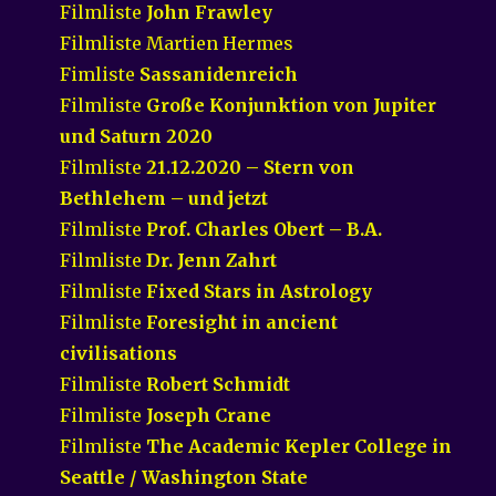
Filmliste
John Frawley
Filmliste Martien Hermes
Fimliste
Sassanidenreich
Filmliste
Große Konjunktion von Jupiter
und Saturn 2020
Filmliste
21.12.2020 – Stern von
Bethlehem – und jetzt
Filmliste
Prof. Charles Obert – B.A.
Filmliste
Dr. Jenn Zahrt
Filmliste
Fixed Stars in Astrology
Filmliste
Foresight in ancient
civilisations
Filmliste
Robert Schmidt
Filmliste
Joseph Crane
Filmliste
The Academic Kepler College in
Seattle / Washington State