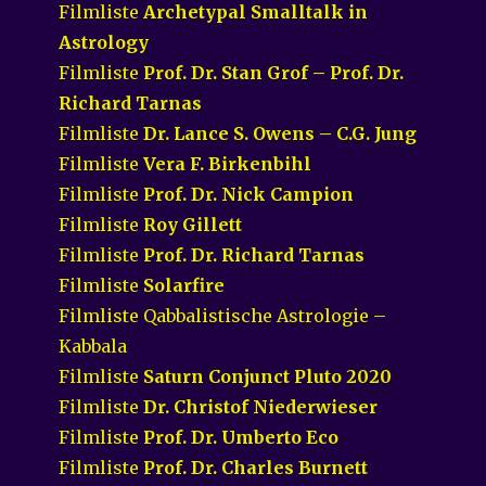
Filmliste
Archetypal Smalltalk in
Astrology
Filmliste
Prof. Dr. Stan Grof – Prof. Dr.
Richard Tarnas
Filmliste
Dr. Lance S. Owens – C.G. Jung
Filmliste
Vera F. Birkenbihl
Filmliste
Prof. Dr. Nick Campion
Filmliste
Roy Gillett
Filmliste
Prof. Dr. Richard Tarnas
Filmliste
Solarfire
Filmliste Qabbalistische Astrologie –
Kabbala
Filmliste
Saturn Conjunct Pluto 2020
Filmliste
Dr. Christof Niederwieser
Filmliste
Prof. Dr. Umberto Eco
Filmliste
Prof. Dr. Charles Burnett