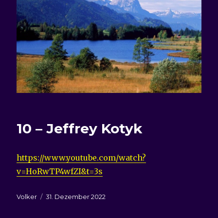
10 – Jeffrey Kotyk
https://www.youtube.com/watch?
v=HoRwTP4wfZI&t=3s
Autor
Veröffentlicht
Volker
31. Dezember 2022
am