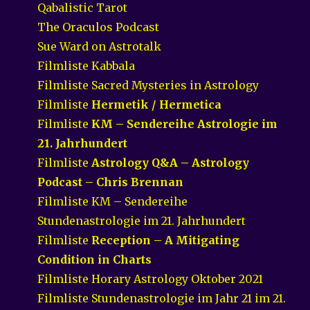
Qabalistic Tarot
The Oraculos Podcast
Sue Ward on Astrotalk
Filmliste Kabbala
Filmliste Sacred Mysteries in Astrology
Filmliste
Hermetik / Hermetica
Filmliste
KM – Sendereihe Astrologie im
21. Jahrhundert
Filmliste
Astrology Q&A – Astrology
Podcast – Chris Brennan
Filmliste KM – Sendereihe
Stundenastrologie im 21. Jahrhundert
Filmliste
Reception – A Mitigating
Condition in Charts
Filmliste Horary Astrology Oktober 2021
Filmliste Stundenastrologie im Jahr 21 im 21.