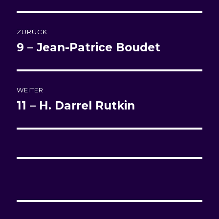
Beitragsnavigation
ZURÜCK
9 – Jean-Patrice Boudet
Vorheriger
Beitrag:
WEITER
11 – H. Darrel Rutkin
Nächster
Beitrag: