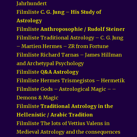
Jahrhundert
Filmliste
C. G. Jung – His Study of
Astrology
Filmliste
Anthroposophie / Rudolf Steiner
Filmliste Traditional Astrology – C. G. Jung
– Martien Hermes – ZR from Fortune
Filmliste Richard Tarnas – James Hillman
and Archetypal Psychology
Filmliste
Q&A Astrology
Filmliste Hermes Trismegistos – Hermetik
Filmliste Gods – Astrological Magic – –
Demons & Magic
Filmliste
Traditional Astrology in the
Hellenistic / Arabic Tradition
Filmliste The lots of Vettius Valens in
Medieval Astrology and the consequences