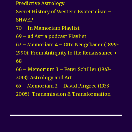
Predictive Astrology
Secret History of Western Esotericism –
SHWEP
70 – In Memoriam Playlist
69 – ad Astra podcast Playlist
67 – Memoriam 4 – Otto Neugebauer (1899-
1990): From Antiquity to the Renaissance +
68
66 – Memorium 3 – Peter Schiller (1947-
2013): Astrology and Art
65 – Memoriam 2 – David Pingree (1933-
2005): Transmission & Transformation