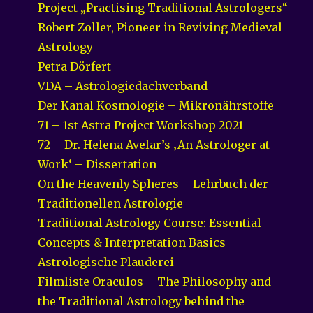
Project „Practising Traditional Astrologers“
Robert Zoller, Pioneer in Reviving Medieval
Astrology
Petra Dörfert
VDA – Astrologiedachverband
Der Kanal Kosmologie – Mikronährstoffe
71 – 1st Astra Project Workshop 2021
72 – Dr. Helena Avelar’s ‚An Astrologer at
Work‘ – Dissertation
On the Heavenly Spheres – Lehrbuch der
Traditionellen Astrologie
Traditional Astrology Course: Essential
Concepts & Interpretation Basics
Astrologische Plauderei
Filmliste Oraculos – The Philosophy and
the Traditional Astrology behind the