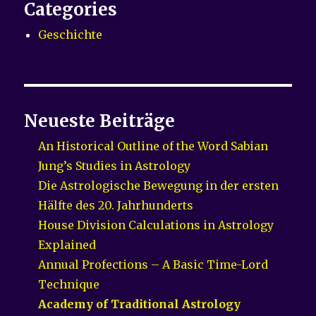
Categories
Geschichte
Neueste Beiträge
An Historical Outline of the Word Sabian
Jung’s Studies in Astrology
Die Astrologische Bewegung in der ersten
Hälfte des 20. Jahrhunderts
House Division Calculations in Astrology
Explained
Annual Profections – A Basic Time-Lord
Technique
Academy of Traditional Astrology