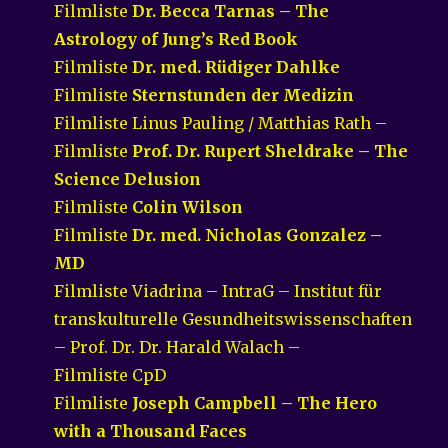
Filmliste
Dr. Becca Tarnas – The
Astrology of Jung’s Red Book
Filmliste
Dr. med. Rüdiger Dahlke
Filmliste
Sternstunden der Medizin
Filmliste Linus Pauling / Matthias Rath –
Filmliste
Prof. Dr. Rupert Sheldrake – The
Science Delusion
Filmliste
Colin Wilson
Filmliste
Dr. med. Nicholas Gonzalez –
MD
Filmliste Viadrina – IntraG – Institut für
transkulturelle Gesundheitswissenschaften
– Prof. Dr. Dr. Harald Walach –
Filmliste CpD
Filmliste
Joseph Campbell – The Hero
with a Thousand Faces