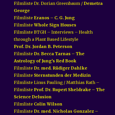
Filmliste Dr. Dorian Greenbaum /
Demetra
George
Filmliste
Eranos – C. G. Jung
Filmliste
Whole Sign Houses
Filmliste BTGH – Interviews – Health
through a Plant Based Lifestyle
Prof. Dr. Jordan B. Peterson
Filmliste
Dr. Becca Tarnas – The
Astrology of Jung’s Red Book
Filmliste
Dr. med. Rüdiger Dahlke
Filmliste
Sternstunden der Medizin
Filmliste Linus Pauling / Matthias Rath –
Filmliste
Prof. Dr. Rupert Sheldrake – The
Science Delusion
Filmliste
Colin Wilson
Filmliste
Dr. med. Nicholas Gonzalez –