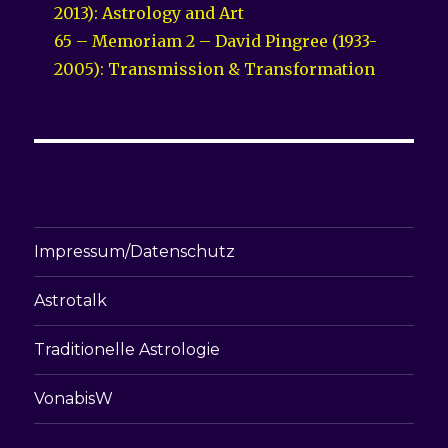
2013): Astrology and Art
65 – Memoriam 2 – David Pingree (1933-
2005): Transmission & Transformation
Impressum/Datenschutz
Astrotalk
Traditionelle Astrologie
VonabisW