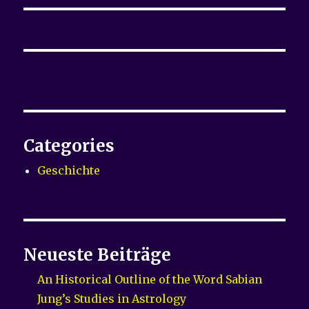
Categories
Geschichte
Neueste Beiträge
An Historical Outline of the Word Sabian
Jung’s Studies in Astrology