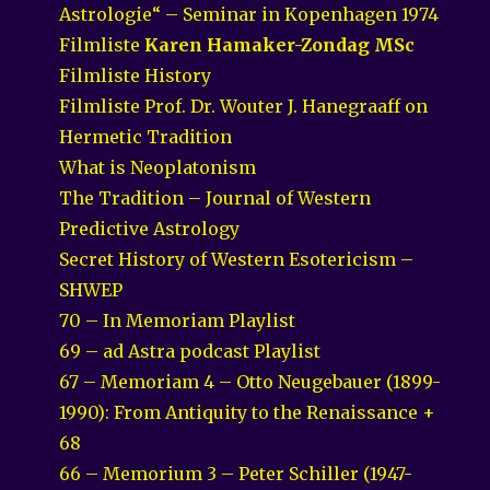
Astrologie“ – Seminar in Kopenhagen 1974
Filmliste
Karen Hamaker-Zondag MSc
Filmliste History
Filmliste Prof. Dr. Wouter J. Hanegraaff on
Hermetic Tradition
What is Neoplatonism
The Tradition – Journal of Western
Predictive Astrology
Secret History of Western Esotericism –
SHWEP
70 – In Memoriam Playlist
69 – ad Astra podcast Playlist
67 – Memoriam 4 – Otto Neugebauer (1899-
1990): From Antiquity to the Renaissance +
68
66 – Memorium 3 – Peter Schiller (1947-