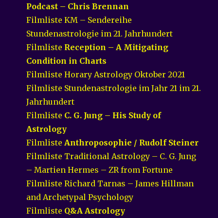
Podcast – Chris Brennan
Filmliste KM – Sendereihe
Stundenastrologie im 21. Jahrhundert
Filmliste
Reception – A Mitigating
Condition in Charts
Filmliste Horary Astrology Oktober 2021
Filmliste Stundenastrologie im Jahr 21 im 21.
Jahrhundert
Filmliste
C. G. Jung – His Study of
Astrology
Filmliste
Anthroposophie / Rudolf Steiner
Filmliste Traditional Astrology – C. G. Jung
– Martien Hermes – ZR from Fortune
Filmliste Richard Tarnas – James Hillman
and Archetypal Psychology
Filmliste
Q&A Astrology