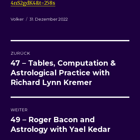
4nS2gdK4&t=258s
Autor
Veröffentlicht
Volker
31. Dezember 2022
am
Beitragsnavigation
ZURÜCK
47 – Tables, Computation &
Vorheriger
Beitrag:
Astrological Practice with
Richard Lynn Kremer
WEITER
49 – Roger Bacon and
Nächster
Beitrag:
Astrology with Yael Kedar