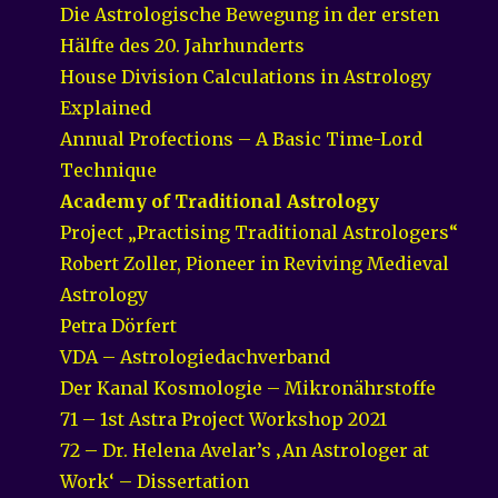
Die Astrologische Bewegung in der ersten
Hälfte des 20. Jahrhunderts
House Division Calculations in Astrology
Explained
Annual Profections – A Basic Time-Lord
Technique
Academy of Traditional Astrology
Project „Practising Traditional Astrologers“
Robert Zoller, Pioneer in Reviving Medieval
Astrology
Petra Dörfert
VDA – Astrologiedachverband
Der Kanal Kosmologie – Mikronährstoffe
71 – 1st Astra Project Workshop 2021
72 – Dr. Helena Avelar’s ‚An Astrologer at
Work‘ – Dissertation