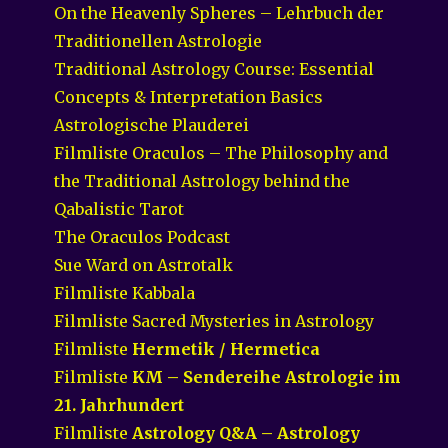
On the Heavenly Spheres – Lehrbuch der
Traditionellen Astrologie
Traditional Astrology Course: Essential
Concepts & Interpretation Basics
Astrologische Plauderei
Filmliste Oraculos – The Philosophy and
the Traditional Astrology behind the
Qabalistic Tarot
The Oraculos Podcast
Sue Ward on Astrotalk
Filmliste Kabbala
Filmliste Sacred Mysteries in Astrology
Filmliste
Hermetik / Hermetica
Filmliste
KM – Sendereihe Astrologie im
21. Jahrhundert
Filmliste
Astrology Q&A – Astrology