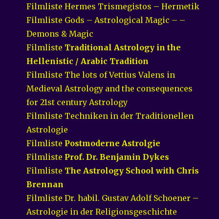
Filmliste Hermes Trismegistos – Hermetik
Filmliste Gods – Astrological Magic – –
Demons & Magic
Filmliste
Traditional Astrology in the
Hellenistic / Arabic Tradition
Filmliste The lots of Vettius Valens in
Medieval Astrology and the consequences
for 21st century Astrology
Filmliste Techniken in der Traditionellen
Astrologie
Filmliste
Postmoderne Astrolgie
Filmliste
Prof. Dr. Benjamin Dykes
Filmliste
The Astrology School with Chris
Brennan
Filmliste Dr. habil. Gustav Adolf Schoener –
Astrologie in der Religionsgeschichte