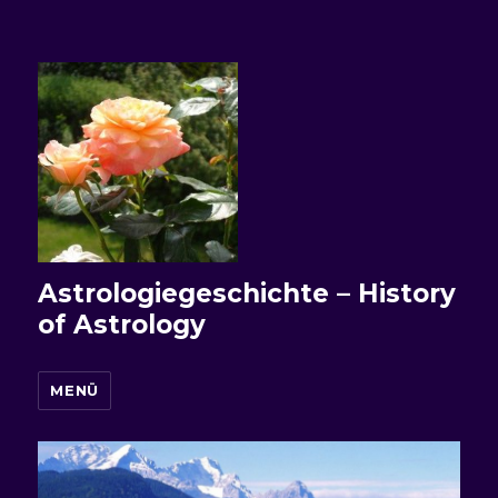
Astrologiegeschichte – History
of Astrology
MENÜ