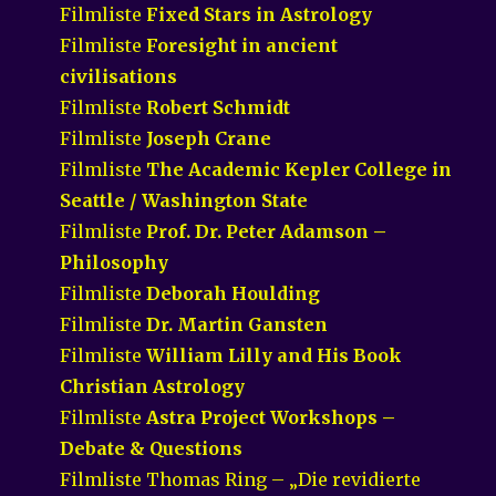
Filmliste
Fixed Stars in Astrology
Filmliste
Foresight in ancient
civilisations
Filmliste
Robert Schmidt
Filmliste
Joseph Crane
Filmliste
The Academic Kepler College in
Seattle / Washington State
Filmliste
Prof. Dr. Peter Adamson –
Philosophy
Filmliste
Deborah Houlding
Filmliste
Dr. Martin Gansten
Filmliste
William Lilly and His Book
Christian Astrology
Filmliste
Astra Project Workshops –
Debate & Questions
Filmliste Thomas Ring – „Die revidierte