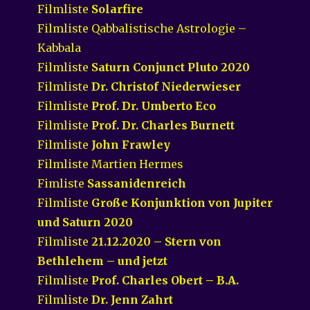
Filmliste
Solarfire
Filmliste Qabbalistische Astrologie –
Kabbala
Filmliste
Saturn Conjunct Pluto 2020
Filmliste
Dr. Christof Niederwieser
Filmliste
Prof. Dr. Umberto Eco
Filmliste
Prof. Dr. Charles Burnett
Filmliste
John Frawley
Filmliste Martien Hermes
Fimliste
Sassanidenreich
Filmliste
Große Konjunktion von Jupiter
und Saturn 2020
Filmliste
21.12.2020 – Stern von
Bethlehem – und jetzt
Filmliste
Prof. Charles Obert – B.A.
Filmliste
Dr. Jenn Zahrt