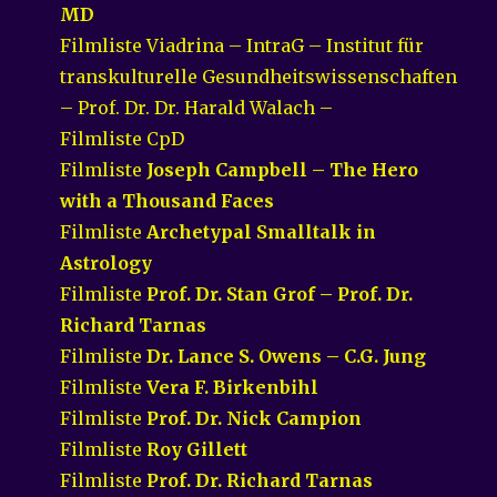
MD
Filmliste Viadrina – IntraG – Institut für
transkulturelle Gesundheitswissenschaften
– Prof. Dr. Dr. Harald Walach –
Filmliste CpD
Filmliste
Joseph Campbell – The Hero
with a Thousand Faces
Filmliste
Archetypal Smalltalk in
Astrology
Filmliste
Prof. Dr. Stan Grof – Prof. Dr.
Richard Tarnas
Filmliste
Dr. Lance S. Owens – C.G. Jung
Filmliste
Vera F. Birkenbihl
Filmliste
Prof. Dr. Nick Campion
Filmliste
Roy Gillett
Filmliste
Prof. Dr. Richard Tarnas