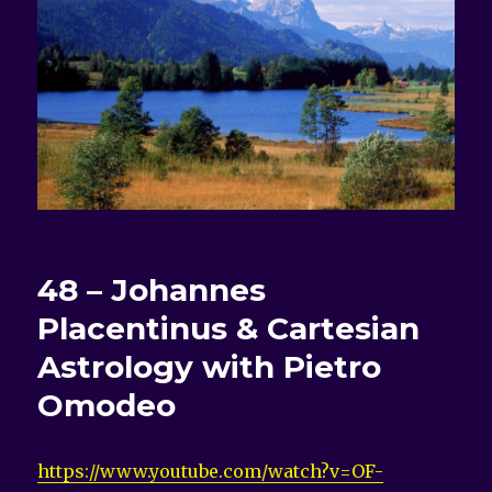
48 – Johannes
Placentinus & Cartesian
Astrology with Pietro
Omodeo
https://www.youtube.com/watch?v=OF-